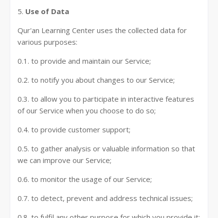
5.
Use of Data
Qur'an Learning Center uses the collected data for
various purposes:
0.1. to provide and maintain our Service;
0.2. to notify you about changes to our Service;
0.3. to allow you to participate in interactive features
of our Service when you choose to do so;
0.4. to provide customer support;
0.5. to gather analysis or valuable information so that
we can improve our Service;
0.6. to monitor the usage of our Service;
0.7. to detect, prevent and address technical issues;
0.8. to fulfil any other purpose for which you provide it;