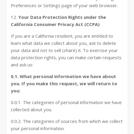
Preferences or Settings page of your web browser.
12.
Your Data Protection Rights under the
California Consumer Privacy Act (CCPA)
If you are a California resident, you are entitled to
learn what data we collect about you, ask to delete
your data and not to sell (share) it. To exercise your
data protection rights, you can make certain requests
and ask us:
0.1. What personal information we have about
you. If you make this request, we will return to
you:
0.0.1. The categories of personal information we have
collected about you.
0.0.2. The categories of sources from which we collect
your personal information.