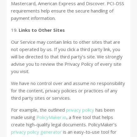
Mastercard, American Express and Discover. PCI-DSS
requirements help ensure the secure handling of
payment information.
19.
Links to Other Sites
Our Service may contain links to other sites that are
not operated by us. If you click a third party link, you
will be directed to that third party’s site. We strongly
advise you to review the Privacy Policy of every site
you visit.
We have no control over and assume no responsibility
for the content, privacy policies or practices of any
third party sites or services.
For example, the outlined
privacy policy
has been
made using
PolicyMaker.io
, a free tool that helps
create high-quality legal documents. PolicyMaker’s
privacy policy generator
is an easy-to-use tool for