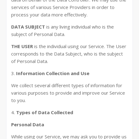
services of various Service Providers in order to
process your data more effectively.
DATA SUBJECT
is any living individual who is the
subject of Personal Data.
THE USER
is the individual using our Service. The User
corresponds to the Data Subject, who is the subject
of Personal Data.
3.
Information Collection and Use
We collect several different types of information for
various purposes to provide and improve our Service
to you.
4.
Types of Data Collected
Personal Data
While using our Service, we may ask you to provide us