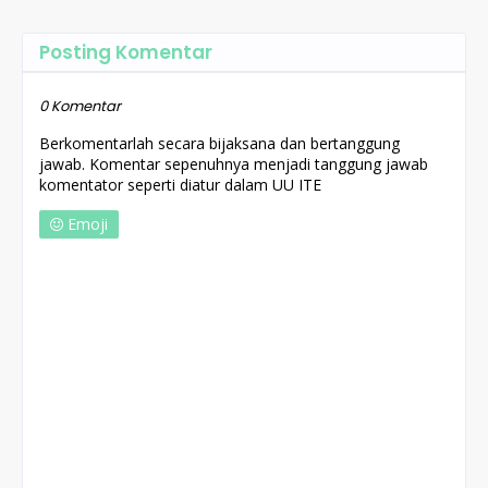
Posting Komentar
0 Komentar
Berkomentarlah secara bijaksana dan bertanggung
jawab. Komentar sepenuhnya menjadi tanggung jawab
komentator seperti diatur dalam UU ITE
Emoji