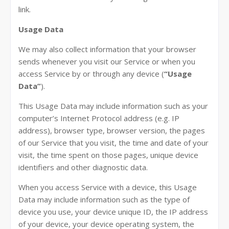
link.
Usage Data
We may also collect information that your browser
sends whenever you visit our Service or when you
access Service by or through any device (
“Usage
Data”
).
This Usage Data may include information such as your
computer’s Internet Protocol address (e.g. IP
address), browser type, browser version, the pages
of our Service that you visit, the time and date of your
visit, the time spent on those pages, unique device
identifiers and other diagnostic data.
When you access Service with a device, this Usage
Data may include information such as the type of
device you use, your device unique ID, the IP address
of your device, your device operating system, the