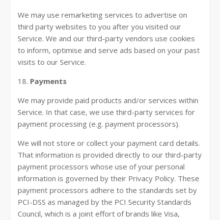
We may use remarketing services to advertise on
third party websites to you after you visited our
Service. We and our third-party vendors use cookies
to inform, optimise and serve ads based on your past
visits to our Service.
18.
Payments
We may provide paid products and/or services within
Service. In that case, we use third-party services for
payment processing (e.g. payment processors).
We will not store or collect your payment card details.
That information is provided directly to our third-party
payment processors whose use of your personal
information is governed by their Privacy Policy. These
payment processors adhere to the standards set by
PCI-DSS as managed by the PCI Security Standards
Council, which is a joint effort of brands like Visa,