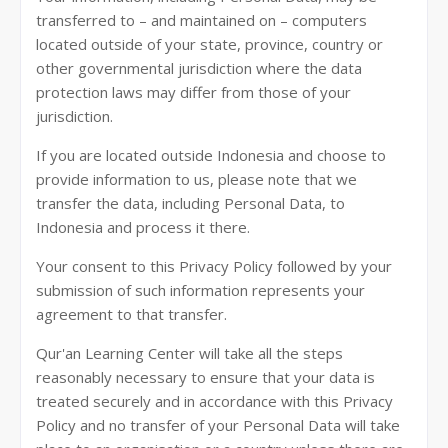
transferred to – and maintained on – computers
located outside of your state, province, country or
other governmental jurisdiction where the data
protection laws may differ from those of your
jurisdiction.
If you are located outside Indonesia and choose to
provide information to us, please note that we
transfer the data, including Personal Data, to
Indonesia and process it there.
Your consent to this Privacy Policy followed by your
submission of such information represents your
agreement to that transfer.
Qur'an Learning Center will take all the steps
reasonably necessary to ensure that your data is
treated securely and in accordance with this Privacy
Policy and no transfer of your Personal Data will take