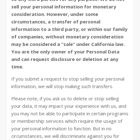
sell your personal information for monetary
consideration. However, under some
circumstances, a transfer of personal
information to a third party, or within our family
of companies, without monetary consideration
may be considered a “sale” under California law.
You are the only owner of your Personal Data
and can request disclosure or deletion at any
time.
If you submit a request to stop selling your personal
information, we will stop making such transfers.
Please note, if you ask us to delete or stop selling
your data, it may impact your experience with us, and
you may not be able to participate in certain programs
or membership services which require the usage of
your personal information to function. But in no
circumstances, we will discriminate against you for