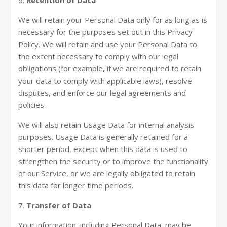
6.
Retention of Data
We will retain your Personal Data only for as long as is
necessary for the purposes set out in this Privacy
Policy. We will retain and use your Personal Data to
the extent necessary to comply with our legal
obligations (for example, if we are required to retain
your data to comply with applicable laws), resolve
disputes, and enforce our legal agreements and
policies.
We will also retain Usage Data for internal analysis
purposes. Usage Data is generally retained for a
shorter period, except when this data is used to
strengthen the security or to improve the functionality
of our Service, or we are legally obligated to retain
this data for longer time periods.
7.
Transfer of Data
Your information, including Personal Data, may be