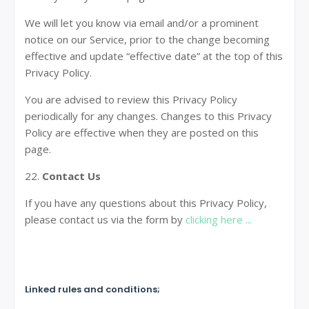
We will let you know via email and/or a prominent
notice on our Service, prior to the change becoming
effective and update “effective date” at the top of this
Privacy Policy.
You are advised to review this Privacy Policy
periodically for any changes. Changes to this Privacy
Policy are effective when they are posted on this
page.
22.
Contact Us
If you have any questions about this Privacy Policy,
please contact us via the form by
clicking here ...
Linked rules and conditions;