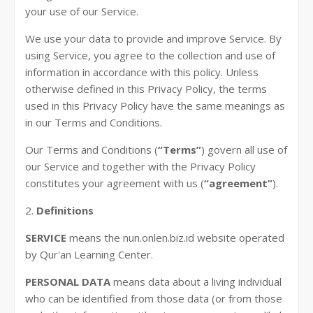
your use of our Service.
We use your data to provide and improve Service. By
using Service, you agree to the collection and use of
information in accordance with this policy. Unless
otherwise defined in this Privacy Policy, the terms
used in this Privacy Policy have the same meanings as
in our Terms and Conditions.
Our Terms and Conditions (
“Terms”
) govern all use of
our Service and together with the Privacy Policy
constitutes your agreement with us (
“agreement”
).
2.
Definitions
SERVICE
means the nun.onlen.biz.id website operated
by Qur'an Learning Center.
PERSONAL DATA
means data about a living individual
who can be identified from those data (or from those