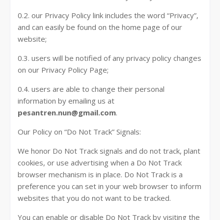
0.2. our Privacy Policy link includes the word “Privacy”,
and can easily be found on the home page of our
website;
0.3. users will be notified of any privacy policy changes
on our Privacy Policy Page;
0.4. users are able to change their personal
information by emailing us at
pesantren.nun@gmail.com
.
Our Policy on “Do Not Track” Signals:
We honor Do Not Track signals and do not track, plant
cookies, or use advertising when a Do Not Track
browser mechanism is in place. Do Not Track is a
preference you can set in your web browser to inform
websites that you do not want to be tracked.
You can enable or disable Do Not Track by visiting the