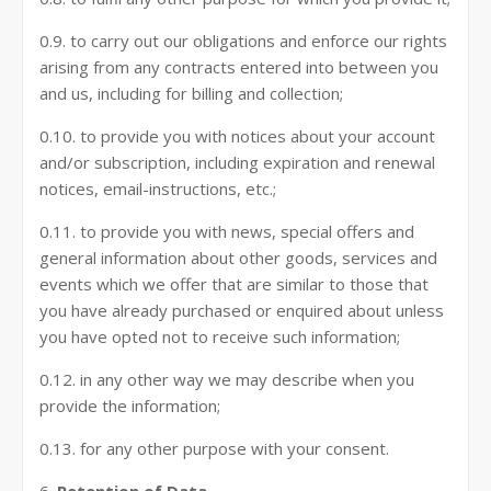
0.9. to carry out our obligations and enforce our rights
arising from any contracts entered into between you
and us, including for billing and collection;
0.10. to provide you with notices about your account
and/or subscription, including expiration and renewal
notices, email-instructions, etc.;
0.11. to provide you with news, special offers and
general information about other goods, services and
events which we offer that are similar to those that
you have already purchased or enquired about unless
you have opted not to receive such information;
0.12. in any other way we may describe when you
provide the information;
0.13. for any other purpose with your consent.