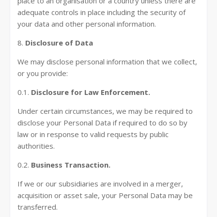
place to an organisation or a country unless there are
adequate controls in place including the security of
your data and other personal information.
8.
Disclosure of Data
We may disclose personal information that we collect,
or you provide:
0.1.
Disclosure for Law Enforcement.
Under certain circumstances, we may be required to
disclose your Personal Data if required to do so by
law or in response to valid requests by public
authorities.
0.2.
Business Transaction.
If we or our subsidiaries are involved in a merger,
acquisition or asset sale, your Personal Data may be
transferred.