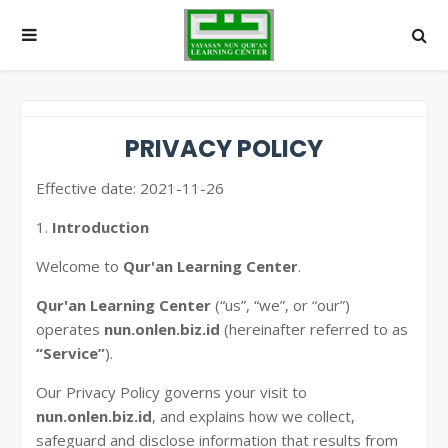
PRIVACY POLICY
Effective date: 2021-11-26
1.
Introduction
Welcome to
Qur'an Learning Center
.
Qur'an Learning Center
(“us”, “we”, or “our”)
operates
nun.onlen.biz.id
(hereinafter referred to as
“Service”
).
Our Privacy Policy governs your visit to
nun.onlen.biz.id
, and explains how we collect,
safeguard and disclose information that results from