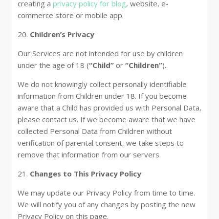
creating a
privacy policy for blog
, website, e-
commerce store or mobile app.
20.
Children’s Privacy
Our Services are not intended for use by children
under the age of 18 (
“Child”
or
“Children”
).
We do not knowingly collect personally identifiable
information from Children under 18. If you become
aware that a Child has provided us with Personal Data,
please contact us. If we become aware that we have
collected Personal Data from Children without
verification of parental consent, we take steps to
remove that information from our servers.
21.
Changes to This Privacy Policy
We may update our Privacy Policy from time to time.
We will notify you of any changes by posting the new
Privacy Policy on this page.