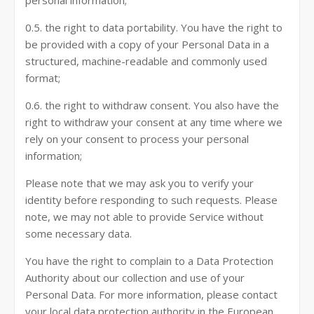
personal information;
0.5. the right to data portability. You have the right to
be provided with a copy of your Personal Data in a
structured, machine-readable and commonly used
format;
0.6. the right to withdraw consent. You also have the
right to withdraw your consent at any time where we
rely on your consent to process your personal
information;
Please note that we may ask you to verify your
identity before responding to such requests. Please
note, we may not able to provide Service without
some necessary data.
You have the right to complain to a Data Protection
Authority about our collection and use of your
Personal Data. For more information, please contact
your local data protection authority in the European