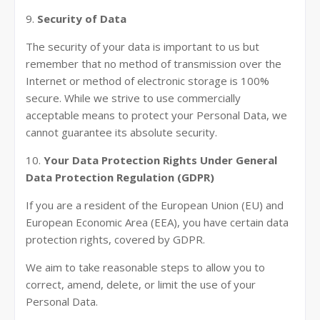
9.
Security of Data
The security of your data is important to us but
remember that no method of transmission over the
Internet or method of electronic storage is 100%
secure. While we strive to use commercially
acceptable means to protect your Personal Data, we
cannot guarantee its absolute security.
10.
Your Data Protection Rights Under General
Data Protection Regulation (GDPR)
If you are a resident of the European Union (EU) and
European Economic Area (EEA), you have certain data
protection rights, covered by GDPR.
We aim to take reasonable steps to allow you to
correct, amend, delete, or limit the use of your
Personal Data.