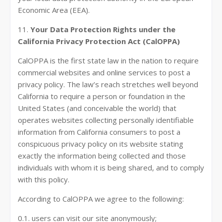
Economic Area (EEA).
11.
Your Data Protection Rights under the
California Privacy Protection Act (CalOPPA)
CalOPPA is the first state law in the nation to require
commercial websites and online services to post a
privacy policy. The law’s reach stretches well beyond
California to require a person or foundation in the
United States (and conceivable the world) that
operates websites collecting personally identifiable
information from California consumers to post a
conspicuous privacy policy on its website stating
exactly the information being collected and those
individuals with whom it is being shared, and to comply
with this policy.
According to CalOPPA we agree to the following:
0.1. users can visit our site anonymously;