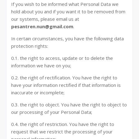
If you wish to be informed what Personal Data we
hold about you and if you want it to be removed from
our systems, please email us at
pesantren.nun@gmail.com
.
In certain circumstances, you have the following data
protection rights:
0.1. the right to access, update or to delete the
information we have on you;
0.2. the right of rectification. You have the right to
have your information rectified if that information is
inaccurate or incomplete;
0.3. the right to object. You have the right to object to
our processing of your Personal Data;
0.4. the right of restriction. You have the right to
request that we restrict the processing of your