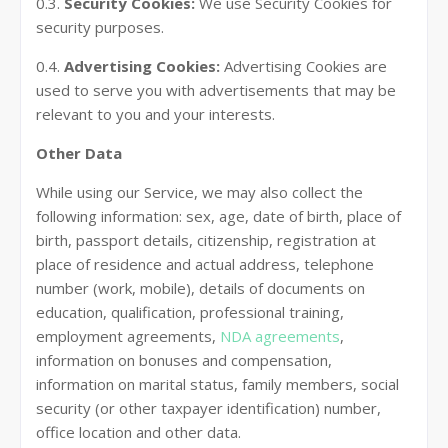
0.3.
Security Cookies:
We use Security Cookies for
security purposes.
0.4.
Advertising Cookies:
Advertising Cookies are
used to serve you with advertisements that may be
relevant to you and your interests.
Other Data
While using our Service, we may also collect the
following information: sex, age, date of birth, place of
birth, passport details, citizenship, registration at
place of residence and actual address, telephone
number (work, mobile), details of documents on
education, qualification, professional training,
employment agreements,
NDA agreements
,
information on bonuses and compensation,
information on marital status, family members, social
security (or other taxpayer identification) number,
office location and other data.