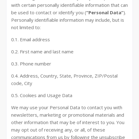
with certain personally identifiable information that can
be used to contact or identify you (
“Personal Data”
).
Personally identifiable information may include, but is
not limited to:
0.1. Email address
0.2. First name and last name
0.3. Phone number
0.4. Address, Country, State, Province, ZIP/Postal
code, City
0.5. Cookies and Usage Data
We may use your Personal Data to contact you with
newsletters, marketing or promotional materials and
other information that may be of interest to you. You
may opt out of receiving any, or all, of these
communications from us by following the unsubscribe